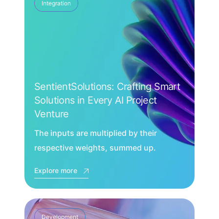
Integration
SentientSolutions: Crafting Smart
Solutions in Every AI Project
Venture
The inputs are multiplied by their
respective weights, summed up.
Explore more
Development