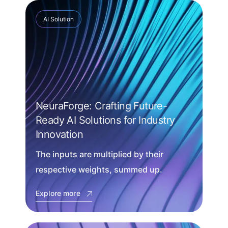
AI Solution
NeuraForge: Crafting Future-
Ready AI Solutions for Industry
Innovation
The inputs are multiplied by their
respective weights, summed up.
Explore more