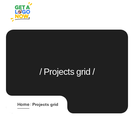
Projects grid
Home
Projects grid