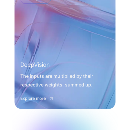
DeepVision
The inputs are multiplied by their
respective weights, summed up.
Explore more