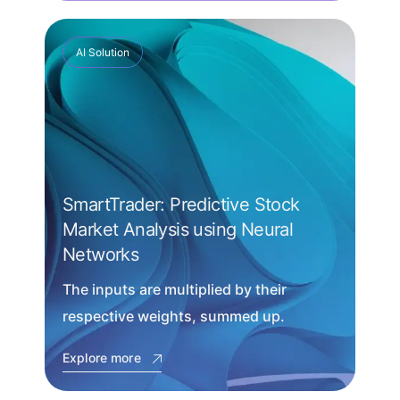
AI Solution
SmartTrader: Predictive Stock
Market Analysis using Neural
Networks
The inputs are multiplied by their
respective weights, summed up.
Explore more