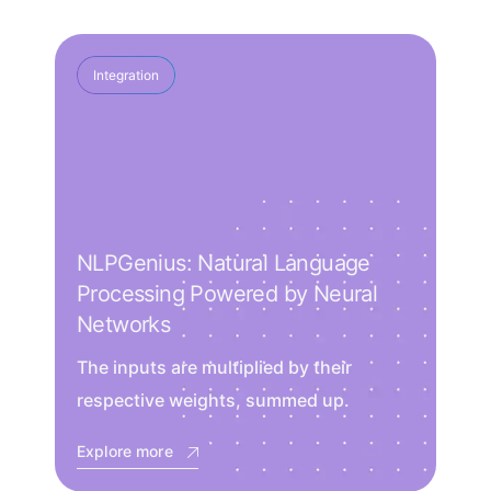
Integration
NLPGenius: Natural Language
Processing Powered by Neural
Networks
The inputs are multiplied by their
respective weights, summed up.
Explore more