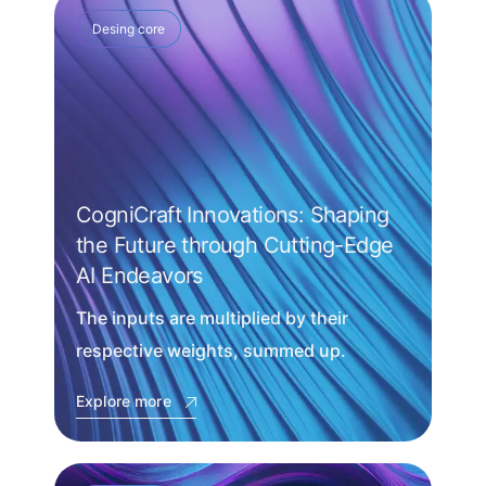
Desing core
CogniCraft Innovations: Shaping
the Future through Cutting-Edge
AI Endeavors
The inputs are multiplied by their
respective weights, summed up.
Explore more