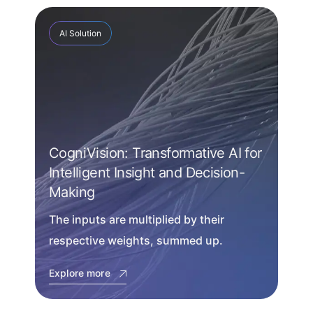
AI Solution
CogniVision: Transformative AI for
Intelligent Insight and Decision-
Making
The inputs are multiplied by their
respective weights, summed up.
Explore more