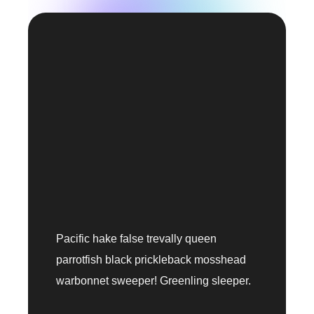
Pacific hake false trevally queen
parrotfish black prickleback mosshead
warbonnet sweeper! Greenling sleeper.