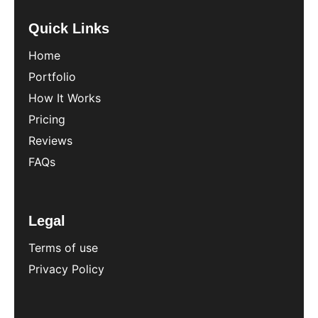
Quick Links
Home
Portfolio
How It Works
Pricing
Reviews
FAQs
Legal
Terms of use
Privacy Policy