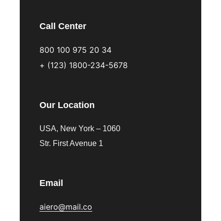
Call Center
800 100 975 20 34
+ (123) 1800-234-5678
Our Location
USA, New York – 1060
Str. First Avenue 1
Email
aiero@mail.co