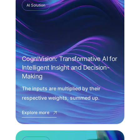
AI Solution
CogniVision: Transformative AI for
Intelligent Insight and Decision-
Making
The inputs are multiplied by their
respective weights, summed up.
Explore more