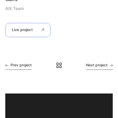
AIX Team
Live project
Prev project
Next project