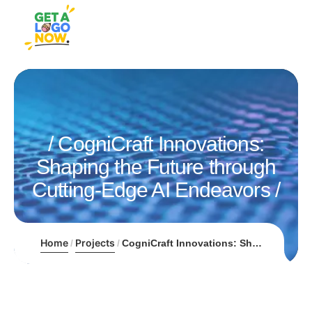
CogniCraft Innovations:
Shaping the Future through
Cutting-Edge AI Endeavors
Home
Projects
CogniCraft Innovations: Shaping the Future through Cutting-Edge AI Endeavors