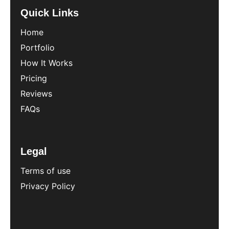
Quick Links
Home
Portfolio
How It Works
Pricing
Reviews
FAQs
Legal
Terms of use
Privacy Policy