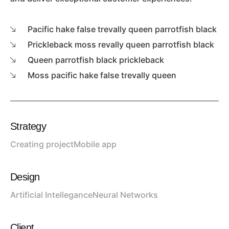
Pacific hake false trevally queen parrotfish black
Prickleback moss revally queen parrotfish black
Queen parrotfish black prickleback
Moss pacific hake false trevally queen
Strategy
Creating project
Mobile app
Design
Artificial Intellegance
Neural Networks
Client