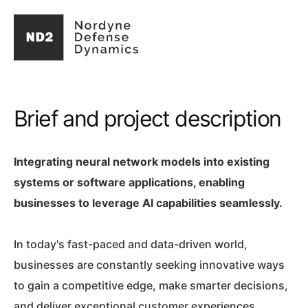
Brief and project description
Integrating neural network models into existing
systems or software applications, enabling
businesses to leverage AI capabilities seamlessly.
In today's fast-paced and data-driven world,
businesses are constantly seeking innovative ways
to gain a competitive edge, make smarter decisions,
and deliver exceptional customer experiences.