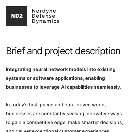
Brief and project description
Integrating neural network models into existing
systems or software applications, enabling
businesses to leverage AI capabilities seamlessly.
In today's fast-paced and data-driven world,
businesses are constantly seeking innovative ways
to gain a competitive edge, make smarter decisions,
and deliver exceptional customer experiences.