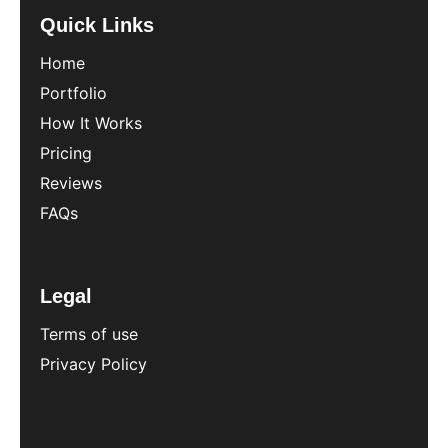
Quick Links
Home
Portfolio
How It Works
Pricing
Reviews
FAQs
Legal
Terms of use
Privacy Policy