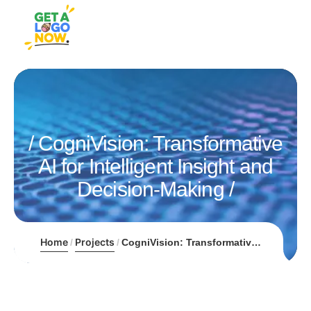
CogniVision: Transformative
AI for Intelligent Insight and
Decision-Making
Home
Projects
CogniVision: Transformative AI for Intelligent Insight and Decision-Making