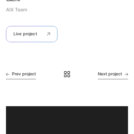
AIX Team
Live project
Prev project
Next project