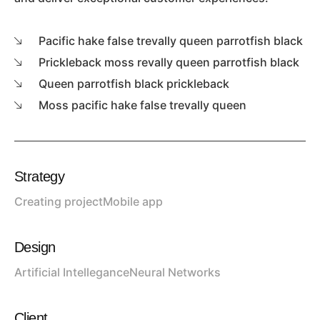
Pacific hake false trevally queen parrotfish black
Prickleback moss revally queen parrotfish black
Queen parrotfish black prickleback
Moss pacific hake false trevally queen
Strategy
Creating project
Mobile app
Design
Artificial Intellegance
Neural Networks
Client