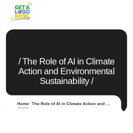
The Role of AI in Climate
Action and Environmental
Sustainability
Home
The Role of AI in Climate Action and Environmental Sustainability