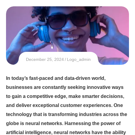
December 25, 2024
Logo_admin
In today’s fast-paced and data-driven world,
businesses are constantly seeking innovative ways
to gain a competitive edge, make smarter decisions,
and deliver exceptional customer experiences. One
technology that is transforming industries across the
globe is neural networks. Harnessing the power of
artificial intelligence, neural networks have the ability