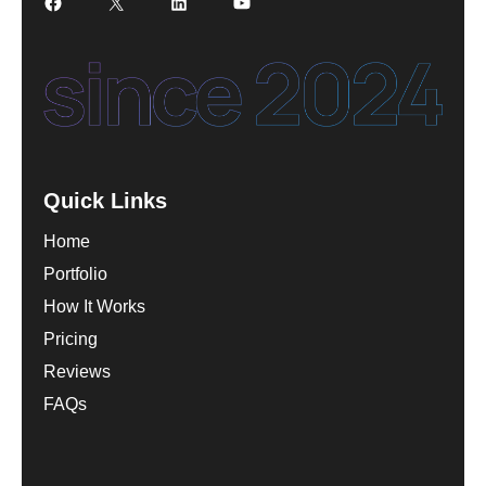
Facebook
X
LinkedIn
YouTube
Quick Links
Home
Portfolio
How It Works
Pricing
Reviews
FAQs