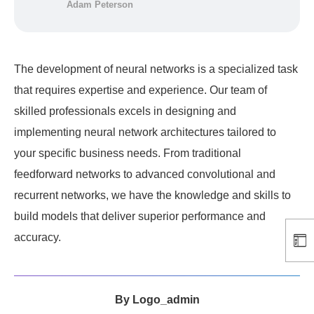
Adam Peterson
The development of neural networks is a specialized task
that requires expertise and experience. Our team of
skilled professionals excels in designing and
implementing neural network architectures tailored to
your specific business needs. From traditional
feedforward networks to advanced convolutional and
recurrent networks, we have the knowledge and skills to
build models that deliver superior performance and
accuracy.
By
Logo_admin