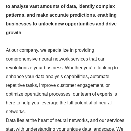
to analyze vast amounts of data, identify complex
patterns, and make accurate predictions, enabling
businesses to unlock new opportunities and drive
growth.
At our company, we specialize in providing
comprehensive neural network services that can
revolutionize your business. Whether you’re looking to
enhance your data analysis capabilities, automate
repetitive tasks, improve customer engagement, or
optimize operational processes, our team of experts is
here to help you leverage the full potential of neural
networks.
Data lies at the heart of neural networks, and our services
start with understanding your unique data landscape. We