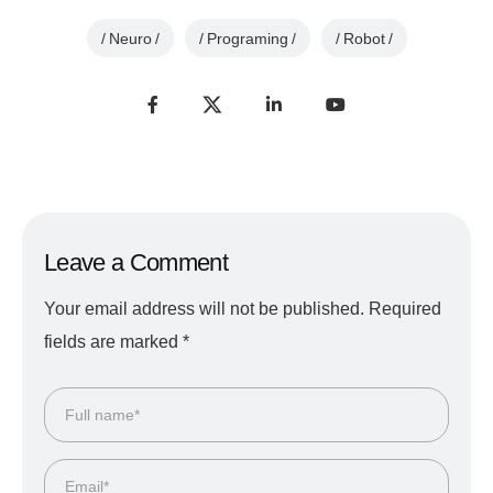
Neuro
Programing
Robot
Leave a Comment
Your email address will not be published.
Required
fields are marked
*