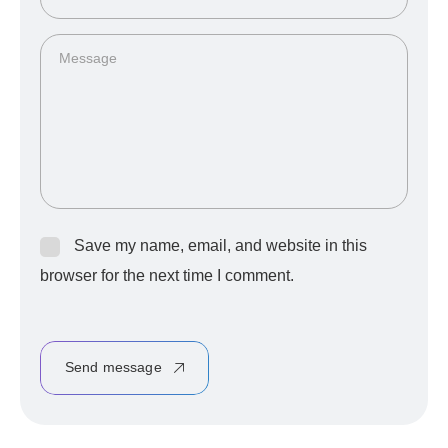
Save my name, email, and website in this
browser for the next time I comment.
Send message