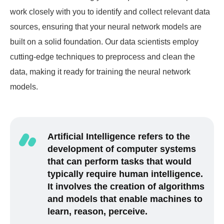
work closely with you to identify and collect relevant data
sources, ensuring that your neural network models are
built on a solid foundation. Our data scientists employ
cutting-edge techniques to preprocess and clean the
data, making it ready for training the neural network
models.
Artificial Intelligence refers to the
development of computer systems
that can perform tasks that would
typically require human intelligence.
It involves the creation of algorithms
and models that enable machines to
learn, reason, perceive.