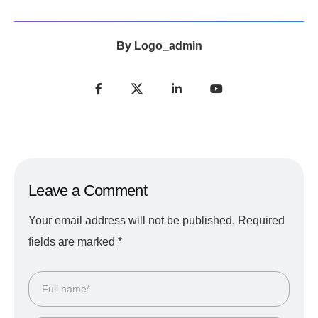
By
Logo_admin
Leave a Comment
Your email address will not be published.
Required
fields are marked
*