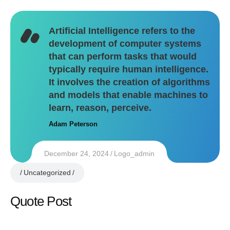
Artificial Intelligence refers to the
development of computer systems
that can perform tasks that would
typically require human intelligence.
It involves the creation of algorithms
and models that enable machines to
learn, reason, perceive.
Adam Peterson
December 24, 2024
Logo_admin
Uncategorized
Quote Post