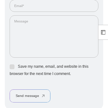
Save my name, email, and website in this
browser for the next time I comment.
Send message