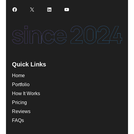
Facebook
X
LinkedIn
YouTube
Quick Links
Home
Portfolio
How It Works
Pricing
Reviews
FAQs