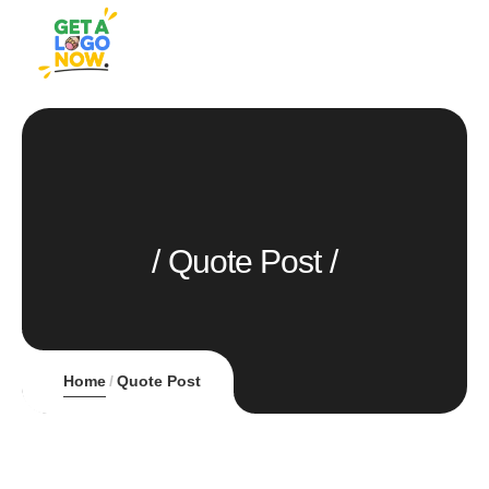
Quote Post
Home
Quote Post