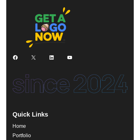
Facebook
X
LinkedIn
YouTube
Quick Links
Home
Portfolio