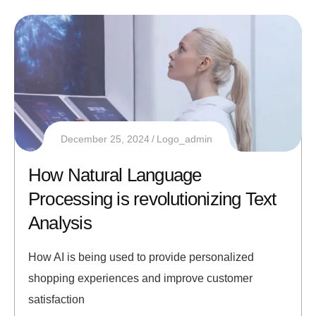
December 25, 2024
Logo_admin
How Natural Language
Processing is revolutionizing Text
Analysis
How AI is being used to provide personalized
shopping experiences and improve customer
satisfaction