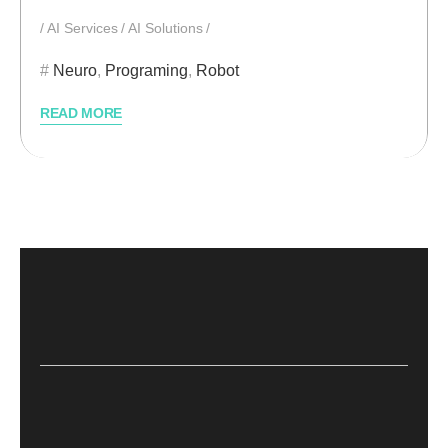
AI Services
AI Solutions
Neuro
,
Programing
,
Robot
READ MORE