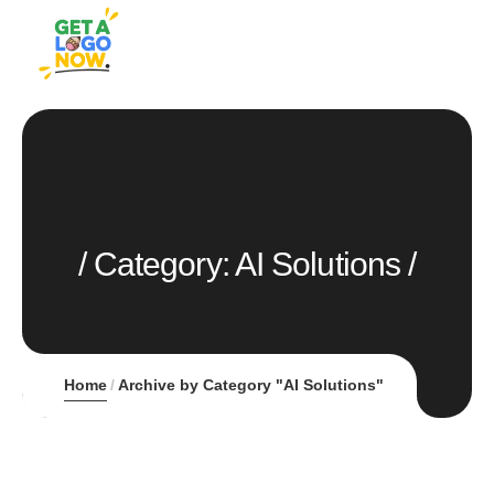
Category:
AI Solutions
Home
Archive by Category "AI Solutions"