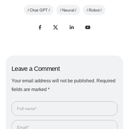
Chat GPT
Neural
Robot
Leave a Comment
Your email address will not be published.
Required
fields are marked
*