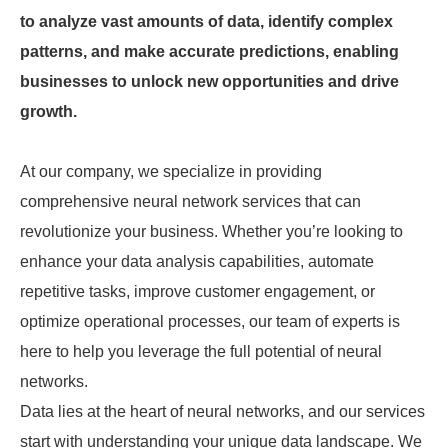
to analyze vast amounts of data, identify complex
patterns, and make accurate predictions, enabling
businesses to unlock new opportunities and drive
growth.
At our company, we specialize in providing
comprehensive neural network services that can
revolutionize your business. Whether you’re looking to
enhance your data analysis capabilities, automate
repetitive tasks, improve customer engagement, or
optimize operational processes, our team of experts is
here to help you leverage the full potential of neural
networks.
Data lies at the heart of neural networks, and our services
start with understanding your unique data landscape. We