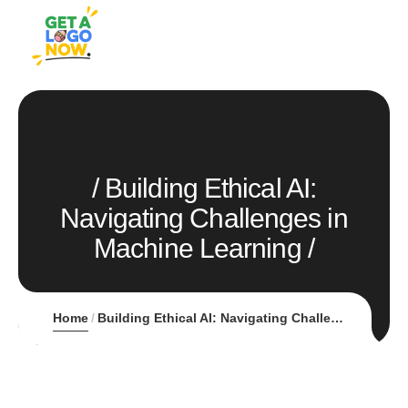
Building Ethical AI:
Navigating Challenges in
Machine Learning
Home
Building Ethical AI: Navigating Challenges in Machine Learning