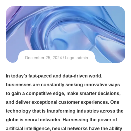
December 25, 2024
Logo_admin
In today’s fast-paced and data-driven world,
businesses are constantly seeking innovative ways
to gain a competitive edge, make smarter decisions,
and deliver exceptional customer experiences. One
technology that is transforming industries across the
globe is neural networks. Harnessing the power of
artificial intelligence, neural networks have the ability