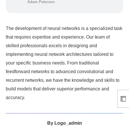
Adam Peterson
The development of neural networks is a specialized task
that requires expertise and experience. Our team of
skilled professionals excels in designing and
implementing neural network architectures tailored to
your specific business needs. From traditional
feedforward networks to advanced convolutional and
recurrent networks, we have the knowledge and skills to
build models that deliver superior performance and
accuracy.
By
Logo_admin