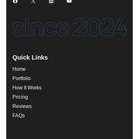
Facebook
X
LinkedIn
YouTube
Quick Links
Home
Portfolio
How It Works
Pricing
Reviews
FAQs