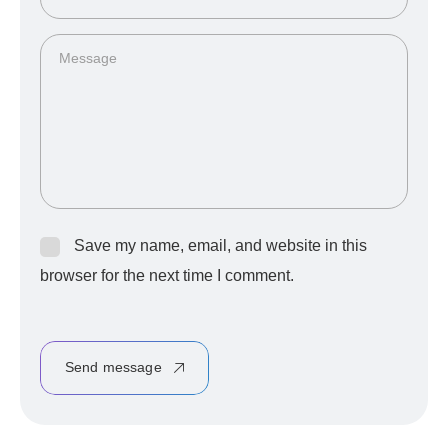
Save my name, email, and website in this
browser for the next time I comment.
Send message