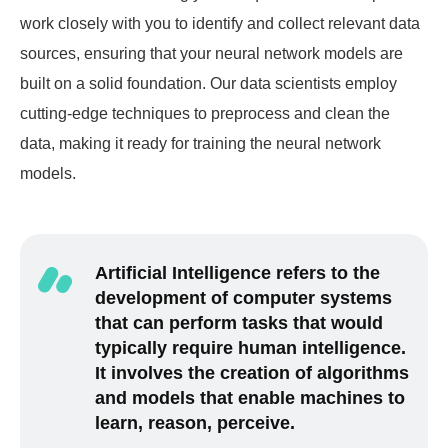
work closely with you to identify and collect relevant data
sources, ensuring that your neural network models are
built on a solid foundation. Our data scientists employ
cutting-edge techniques to preprocess and clean the
data, making it ready for training the neural network
models.
Artificial Intelligence refers to the
development of computer systems
that can perform tasks that would
typically require human intelligence.
It involves the creation of algorithms
and models that enable machines to
learn, reason, perceive.