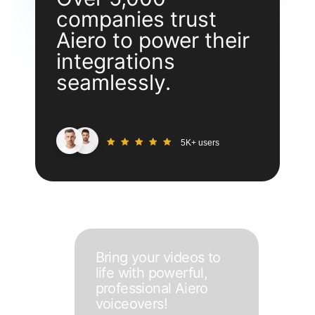
companies trust
Aiero to power their
integrations
seamlessly.
5K+ users
Bring your videos to
life with powerful,
professional Aiero
voiceovers!