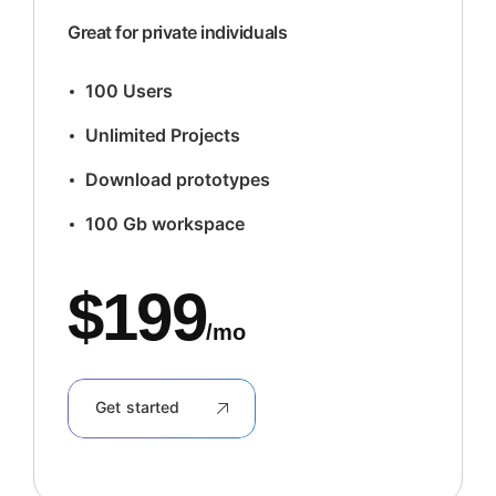
Great for private individuals
100 Users
Unlimited Projects
Download prototypes
100 Gb workspace
$
199
/mo
Get started