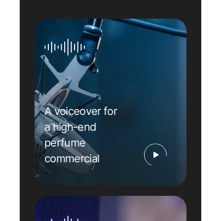
A voiceover for
a high-end
perfume
commercial