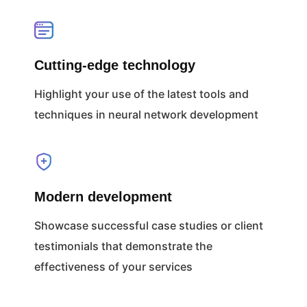
Cutting-edge technology
Highlight your use of the latest tools and
techniques in neural network development
Modern development
Showcase successful case studies or client
testimonials that demonstrate the
effectiveness of your services