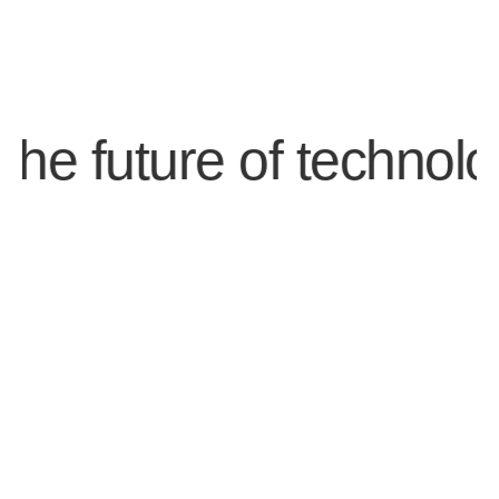
future of technology.