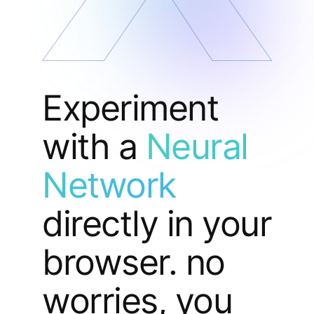
Experiment
with a
Neural
Network
directly in your
browser. no
worries, you