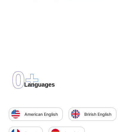
0
+
Languages
American English
Brirish English