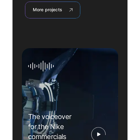
More projects
The voiceover
for the Nike
commercials