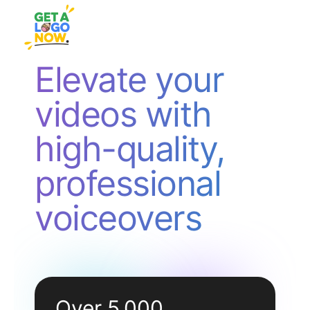
Elevate your
videos with
high-quality,
professional
voiceovers
Over 5,000