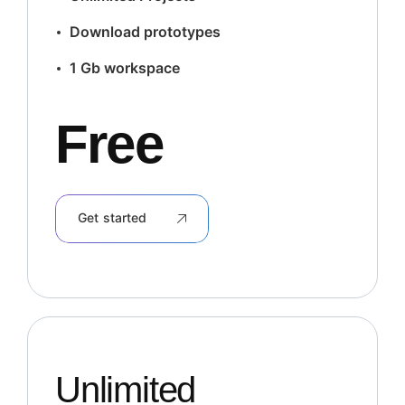
Download prototypes
1 Gb workspace
Free
Get started
Unlimited