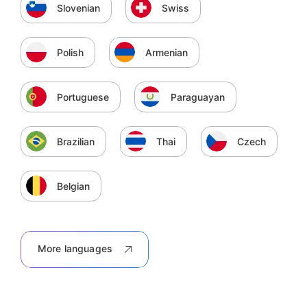
Slovenian
Swiss
Polish
Armenian
Portuguese
Paraguayan
Brazilian
Thai
Czech
Belgian
More languages