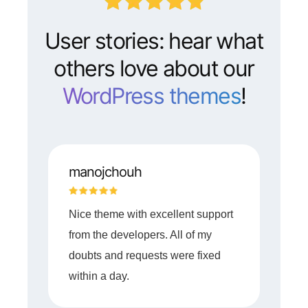
User stories: hear what
others love about our
WordPress themes
!
manojchouh
Nice theme with excellent support
from the developers. All of my
doubts and requests were fixed
within a day.