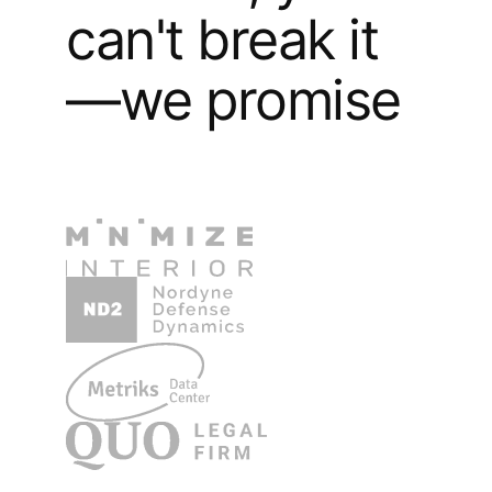
can't break it
—we promise