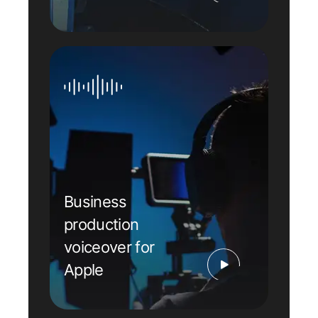
Business
production
voiceover for
Apple