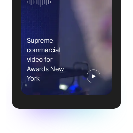
Supreme
commercial
video for
Awards New
York