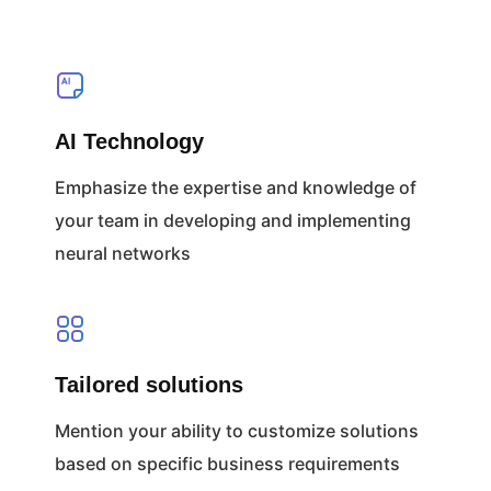
AI Technology
Emphasize the expertise and knowledge of
your team in developing and implementing
neural networks
Tailored solutions
Mention your ability to customize solutions
based on specific business requirements