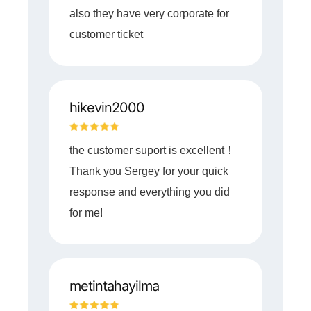
also they have very corporate for
customer ticket
hikevin2000
the customer suport is excellent！
Thank you Sergey for your quick
response and everything you did
for me!
metintahayilma