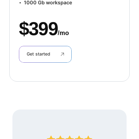
1000 Gb workspace
$
399
/mo
Get started