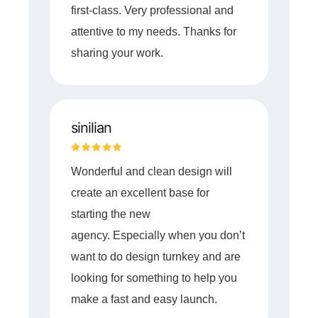
first-class. Very professional and
attentive to my needs. Thanks for
sharing your work.
sinilian
Wonderful and clean design will
create an excellent base for
starting the new
agency. Especially when you don’t
want to do design turnkey and are
looking for something to help you
make a fast and easy launch.