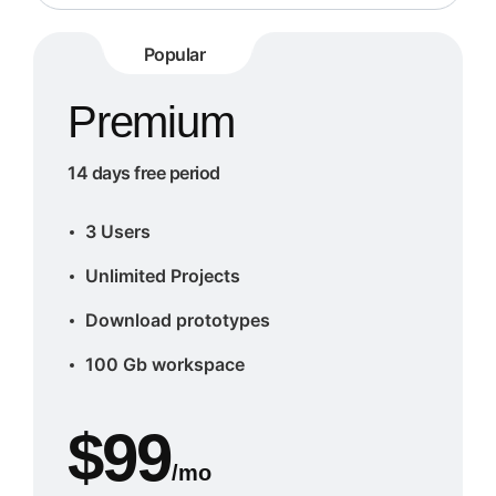
Popular
Premium
14 days free period
3 Users
Unlimited Projects
Download prototypes
100 Gb workspace
$
99
/mo