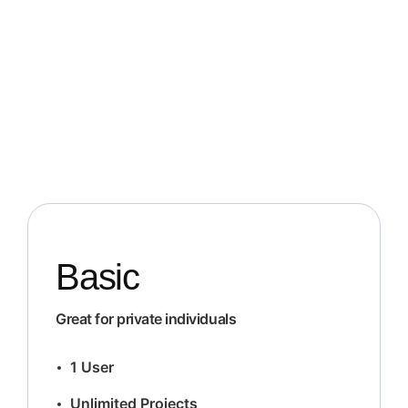
Basic
Great for private individuals
1 User
Unlimited Projects