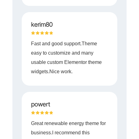
kerim80
Fast and good support.Theme
easy to customize and many
usable custom Elementor theme
widgets.Nice work.
powert
Great renewable energy theme for
business.I recommend this