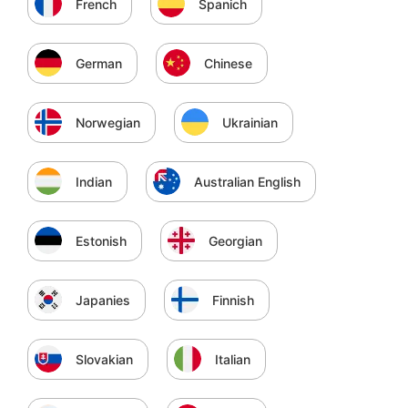
French
Spanich
German
Chinese
Norwegian
Ukrainian
Indian
Australian English
Estonish
Georgian
Japanies
Finnish
Slovakian
Italian