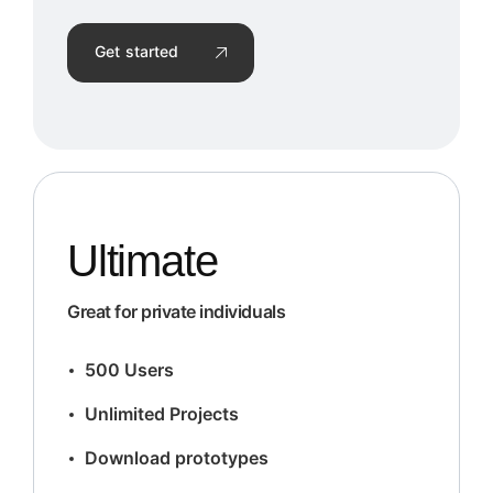
Get started
Ultimate
Great for private individuals
500 Users
Unlimited Projects
Download prototypes