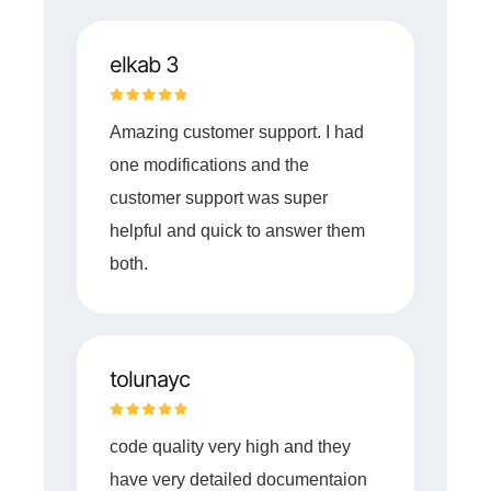
elkab 3
Amazing customer support. I had
one modifications and the
customer support was super
helpful and quick to answer them
both.
tolunayc
code quality very high and they
have very detailed documentaion