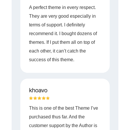
A perfect theme in every respect.
They are very good especially in
terms of support. I definitely
recommend it. I bought dozens of
themes. If I put them all on top of
each other, it can’t catch the
success of this theme.
khoavo
This is one of the best Theme I’ve
purchased thus far. And the
customer support by the Author is