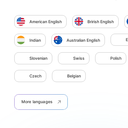
American English
Brirish English
E
Indian
Australian English
Slovenian
Swiss
Polish
Czech
Belgian
More languages