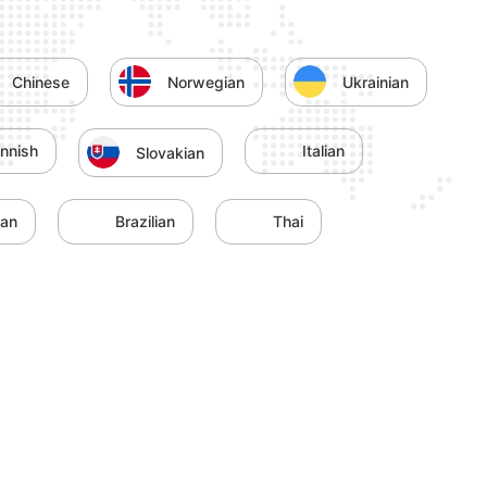
Chinese
Norwegian
Ukrainian
innish
Italian
Slovakian
yan
Brazilian
Thai