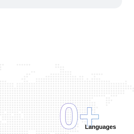
0
+
Languages