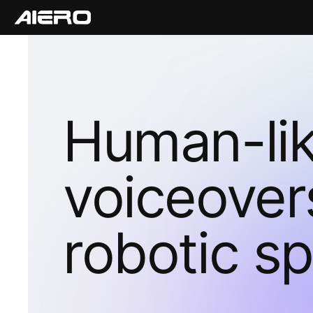
Human-li
voiceover
robotic s