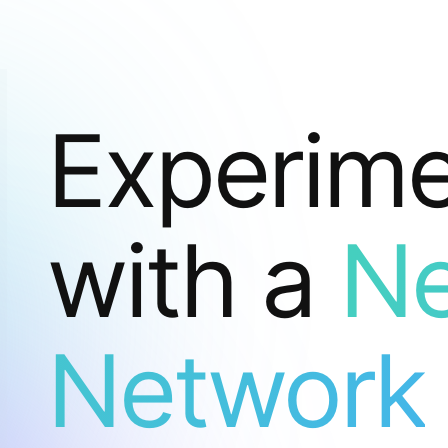
Experim
with a
Ne
Network