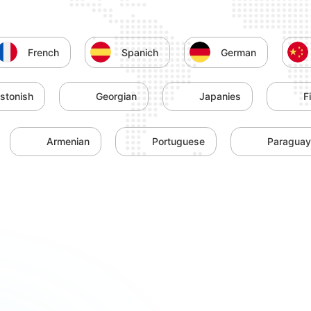
French
Spanich
German
stonish
Georgian
Japanies
F
Armenian
Portuguese
Paragua