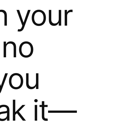
in your
 no
 you
ak it—