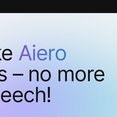
ke
Aiero
s – no more
peech!