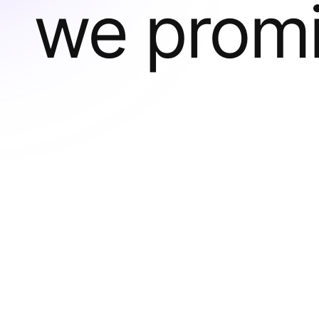
we prom