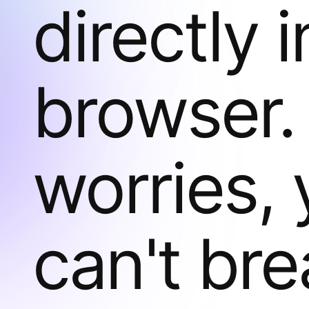
directly 
browser.
worries,
can't bre