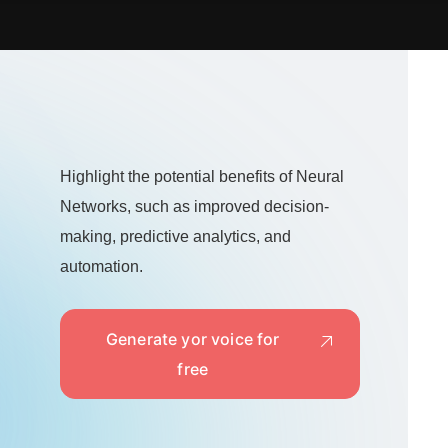
Highlight the potential benefits of Neural
Networks, such as improved decision-
making, predictive analytics, and
automation.
Generate yor voice for
free