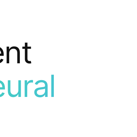
ent
ural